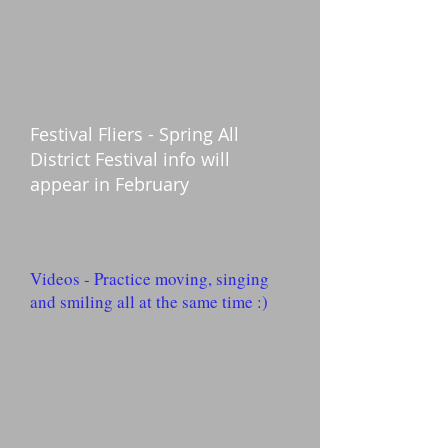
Festival Fliers - Spring All
District Festival info will
appear in February
Videos - Practice moving, singing
and smiling all at the same time :)