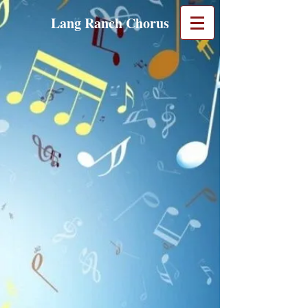
Lang Ranch Chorus