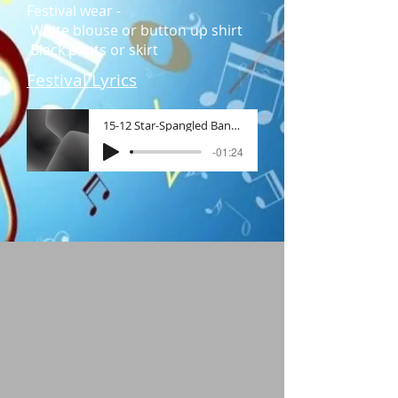
Festival wear -
White blouse or button up shirt
Black pants or skirt​
Festival Lyrics
15-12 Star-Spangled Banner, The (St
-01:24